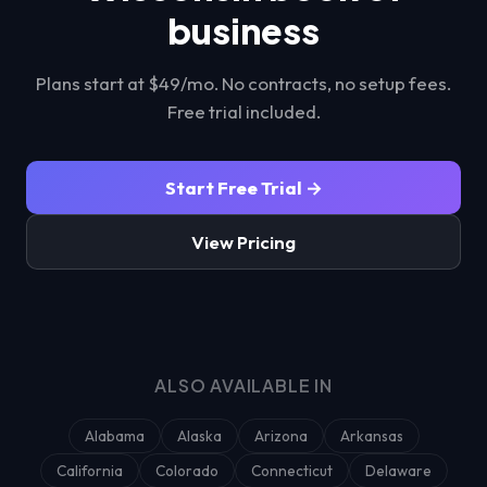
business
Plans start at $49/mo. No contracts, no setup fees.
Free trial included.
Start Free Trial →
View Pricing
ALSO AVAILABLE IN
Alabama
Alaska
Arizona
Arkansas
California
Colorado
Connecticut
Delaware