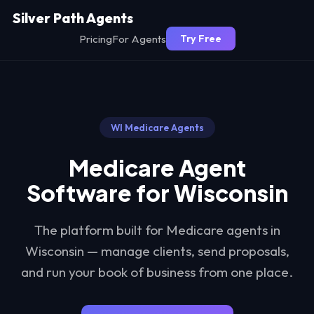
Silver Path Agents
Pricing
For Agents
Try Free
WI
Medicare Agents
Medicare Agent
Software for
Wisconsin
The platform built for Medicare agents in
Wisconsin
— manage clients, send proposals,
and run your book of business from one place.