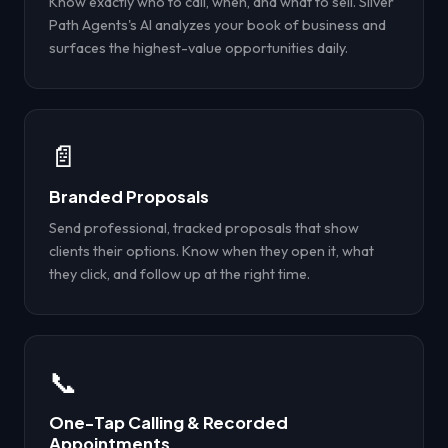
Know exactly who to call, when, and what to sell. Silver
Path Agents's AI analyzes your book of business and
surfaces the highest-value opportunities daily.
📄
Branded Proposals
Send professional, tracked proposals that show
clients their options. Know when they open it, what
they click, and follow up at the right time.
📞
One-Tap Calling & Recorded
Appointments