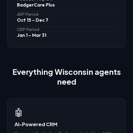
BadgerCare Plus
AEP Period
Oct 15 – Dec 7
OEP Period
Jan 1 – Mar 31
Everything
Wisconsin
agents
need
🤖
AI-Powered CRM