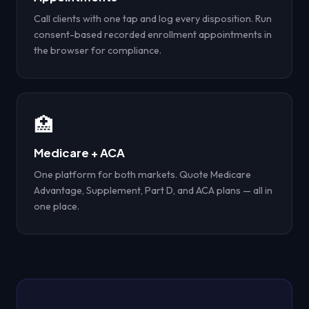
Call clients with one tap and log every disposition. Run
consent-based recorded enrollment appointments in
the browser for compliance.
🏥
Medicare + ACA
One platform for both markets. Quote Medicare
Advantage, Supplement, Part D, and ACA plans — all in
one place.