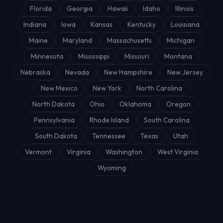
Florida
Georgia
Hawaii
Idaho
Illinois
Indiana
Iowa
Kansas
Kentucky
Louisiana
Maine
Maryland
Massachusetts
Michigan
Minnesota
Mississippi
Missouri
Montana
Nebraska
Nevada
New Hampshire
New Jersey
New Mexico
New York
North Carolina
North Dakota
Ohio
Oklahoma
Oregon
Pennsylvania
Rhode Island
South Carolina
South Dakota
Tennessee
Texas
Utah
Vermont
Virginia
Washington
West Virginia
Wyoming