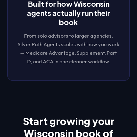
Built for how
Wisconsin
agents actually run their
book
From solo advisors to larger agencies,
Silver Path Agents
scales with how you work
— Medicare Advantage, Supplement, Part
D, and ACA in one cleaner workflow.
Start growing your
Wisconsin
book of