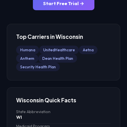
Start Free Trial →
Top Carriers in
Wisconsin
Humana
UnitedHealthcare
Aetna
Anthem
Dean Health Plan
Security Health Plan
Wisconsin
Quick Facts
State Abbreviation
WI
Medicaid Program