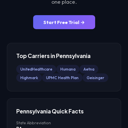
one place.
Start Free Trial →
Top Carriers in
Pennsylvania
UnitedHealthcare
Humana
Aetna
Highmark
UPMC Health Plan
Geisinger
Pennsylvania
Quick Facts
State Abbreviation