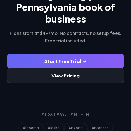
Pennsylvania
book of
business
Plans start at $49/mo. No contracts, no setup fees.
Free trial included.
Start Free Trial →
View Pricing
ALSO AVAILABLE IN
Alabama
Alaska
Arizona
Arkansas