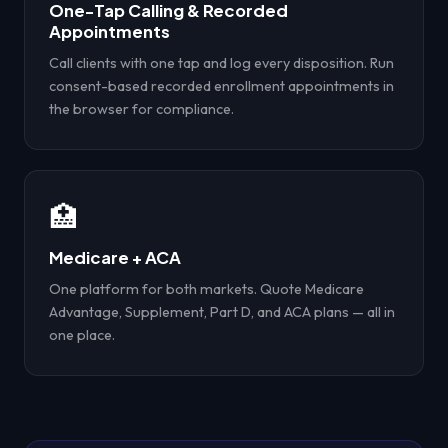
One-Tap Calling & Recorded
Appointments
Call clients with one tap and log every disposition. Run
consent-based recorded enrollment appointments in
the browser for compliance.
🏥
Medicare + ACA
One platform for both markets. Quote Medicare
Advantage, Supplement, Part D, and ACA plans — all in
one place.