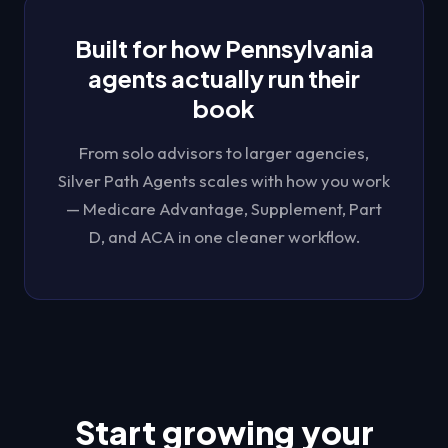
Built for how
Pennsylvania
agents actually run their
book
From solo advisors to larger agencies,
Silver Path Agents
scales with how you work
— Medicare Advantage, Supplement, Part
D, and ACA in one cleaner workflow.
Start growing your