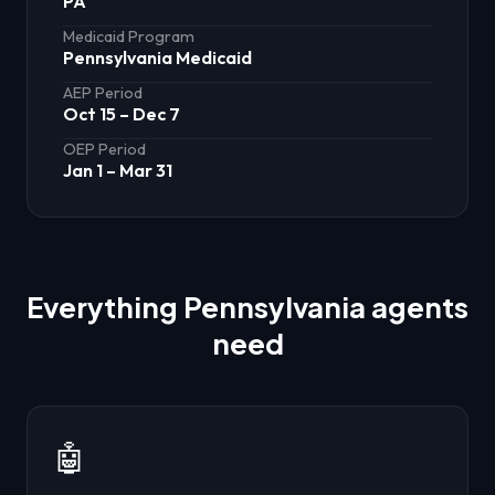
PA
Medicaid Program
Pennsylvania Medicaid
AEP Period
Oct 15 – Dec 7
OEP Period
Jan 1 – Mar 31
Everything
Pennsylvania
agents
need
🤖