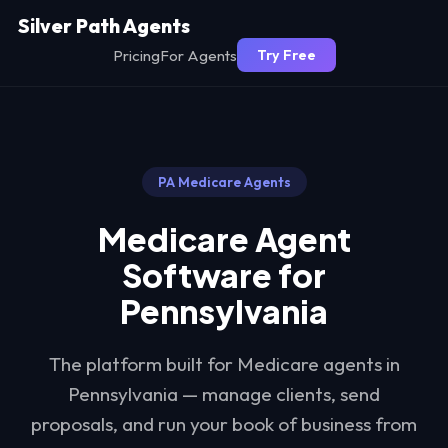
Silver Path Agents
Pricing
For Agents
Try Free
PA
Medicare Agents
Medicare Agent
Software for
Pennsylvania
The platform built for Medicare agents in
Pennsylvania
— manage clients, send
proposals, and run your book of business from