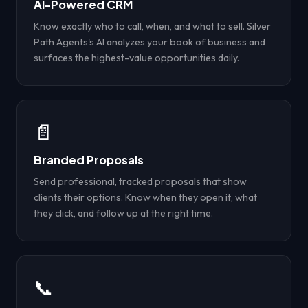
AI-Powered CRM
Know exactly who to call, when, and what to sell. Silver
Path Agents's AI analyzes your book of business and
surfaces the highest-value opportunities daily.
📄
Branded Proposals
Send professional, tracked proposals that show
clients their options. Know when they open it, what
they click, and follow up at the right time.
📞