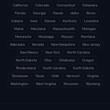
California
Colorado
Connecticut
Delaware
Florida
Georgia
Hawaii
Idaho
Illinois
Indiana
Iowa
Kansas
Kentucky
Louisiana
Maine
Maryland
Massachusetts
Michigan
Minnesota
Mississippi
Missouri
Montana
Nebraska
Nevada
New Hampshire
New Jersey
New Mexico
New York
North Carolina
North Dakota
Ohio
Oklahoma
Oregon
Rhode Island
South Carolina
South Dakota
Tennessee
Texas
Utah
Vermont
Virginia
Washington
West Virginia
Wisconsin
Wyoming