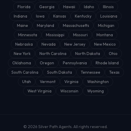
Florida
Georgia
Hawaii
Idaho
Illinois
Indiana
Iowa
Kansas
Kentucky
Louisiana
Maine
Maryland
Massachusetts
Michigan
Minnesota
Mississippi
Missouri
Montana
Nebraska
Nevada
New Jersey
New Mexico
New York
North Carolina
North Dakota
Ohio
Oklahoma
Oregon
Pennsylvania
Rhode Island
South Carolina
South Dakota
Tennessee
Texas
Utah
Vermont
Virginia
Washington
West Virginia
Wisconsin
Wyoming
© 2026
Silver Path Agents
. All rights reserved.