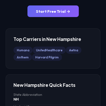
Start Free Trial →
Top Carriers in
New Hampshire
Humana
UnitedHealthcare
Aetna
Anthem
Harvard Pilgrim
New Hampshire
Quick Facts
State Abbreviation
NH