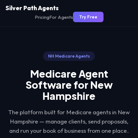
Silver Path Agents
Pricing
For Agents
Try Free
NH
Medicare Agents
Medicare Agent
Software for
New
Hampshire
The platform built for Medicare agents in
New
Hampshire
— manage clients, send proposals,
and run your book of business from one place.