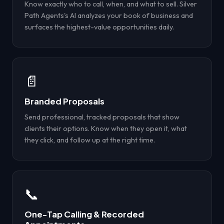
Know exactly who to call, when, and what to sell. Silver
Path Agents's AI analyzes your book of business and
surfaces the highest-value opportunities daily.
📄
Branded Proposals
Send professional, tracked proposals that show
clients their options. Know when they open it, what
they click, and follow up at the right time.
📞
One-Tap Calling & Recorded