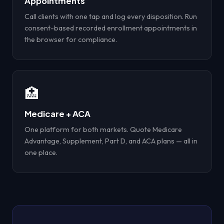
Appointments
Call clients with one tap and log every disposition. Run
consent-based recorded enrollment appointments in
the browser for compliance.
🏥
Medicare + ACA
One platform for both markets. Quote Medicare
Advantage, Supplement, Part D, and ACA plans — all in
one place.