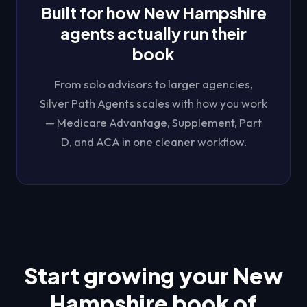
Built for how
New Hampshire
agents actually run their
book
From solo advisors to larger agencies,
Silver Path Agents
scales with how you work
— Medicare Advantage, Supplement, Part
D, and ACA in one cleaner workflow.
Start growing your
New
Hampshire
book of