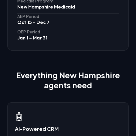
Medicaid Program
New Hampshire Medicaid
AEP Period
Oct 15 – Dec 7
OEP Period
Jan 1 – Mar 31
Everything
New Hampshire
agents need
🤖
AI-Powered CRM