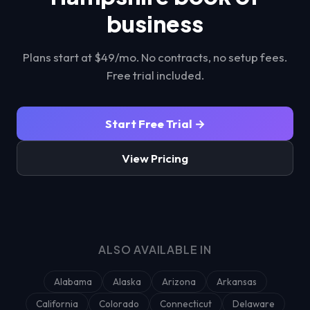
business
Plans start at $49/mo. No contracts, no setup fees.
Free trial included.
Start Free Trial →
View Pricing
ALSO AVAILABLE IN
Alabama
Alaska
Arizona
Arkansas
California
Colorado
Connecticut
Delaware