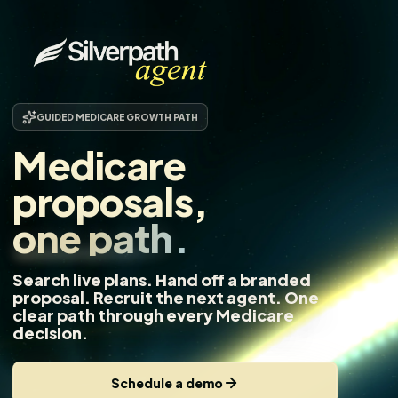
GUIDED MEDICARE GROWTH PATH
Medicare
proposals,
one path.
Search live plans. Hand off a branded
proposal. Recruit the next agent. One
clear path through every Medicare
decision.
Schedule a demo