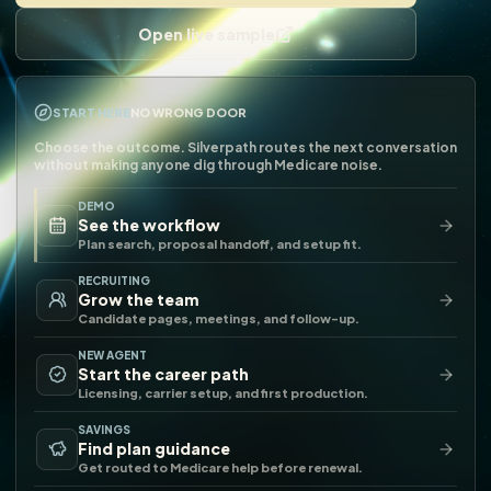
Open live sample
START HERE
NO WRONG DOOR
Choose the outcome. Silverpath routes the next conversation
without making anyone dig through Medicare noise.
DEMO
See the workflow
Plan search, proposal handoff, and setup fit.
RECRUITING
Grow the team
Candidate pages, meetings, and follow-up.
NEW AGENT
Start the career path
Licensing, carrier setup, and first production.
SAVINGS
Find plan guidance
Get routed to Medicare help before renewal.